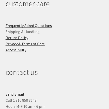
customer care
Frequently Asked Questions
Shipping & Handling
Return Policy
Privacy & Terms of Care
Accessibility
contact us
Send Email
Call 1 916 858 8648
Hours M-F 10 am - 6 pm