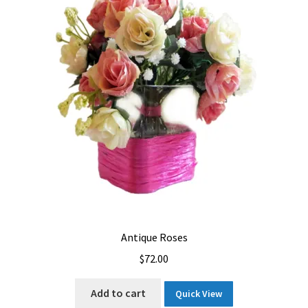
Let’s Keep In Touch
My account
Privacy & Terms of Care
Privacy Policy
Refund and Returns Policy
The Benefits of Silk Floral Arrangements
We Be Green
Antique Roses
$
72.00
Add to cart
Quick View