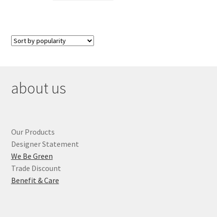
about us
Our Products
Designer Statement
We Be Green
Trade Discount
Benefit & Care