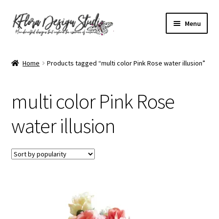
Skip
Skip
Menu
to
to
navigation
content
Home
Home
Products tagged “multi color Pink Rose water illusion”
About KFlora Designs
multi color Pink Rose
Accessibility Statement
water illusion
Cart
Checkout
Contact Form
Frequently Asked Questions