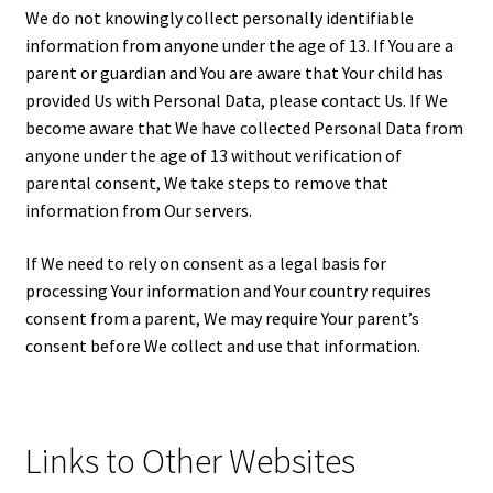
We do not knowingly collect personally identifiable
information from anyone under the age of 13. If You are a
parent or guardian and You are aware that Your child has
provided Us with Personal Data, please contact Us. If We
become aware that We have collected Personal Data from
anyone under the age of 13 without verification of
parental consent, We take steps to remove that
information from Our servers.
If We need to rely on consent as a legal basis for
processing Your information and Your country requires
consent from a parent, We may require Your parent’s
consent before We collect and use that information.
Links to Other Websites