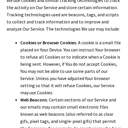
We use Cookies and similar tracking technologies to track
the activity on Our Service and store certain information.
Tracking technologies used are beacons, tags, and scripts
to collect and track information and to improve and
analyze Our Service. The technologies We use may include:
Cookies or Browser Cookies.
A cookie is a small file
placed on Your Device. You can instruct Your browser
to refuse all Cookies or to indicate when a Cookie is
being sent. However, if You do not accept Cookies,
You may not be able to use some parts of our
Service. Unless you have adjusted Your browser
setting so that it will refuse Cookies, our Service
may use Cookies.
Web Beacons.
Certain sections of our Service and
our emails may contain small electronic files
known as web beacons (also referred to as clear
gifs, pixel tags, and single-pixel gifs) that permit