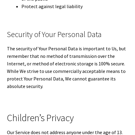
Protect against legal liability
Security of Your Personal Data
The security of Your Personal Data is important to Us, but
remember that no method of transmission over the
Internet, or method of electronic storage is 100% secure.
While We strive to use commercially acceptable means to
protect Your Personal Data, We cannot guarantee its
absolute security.
Children’s Privacy
Our Service does not address anyone under the age of 13.