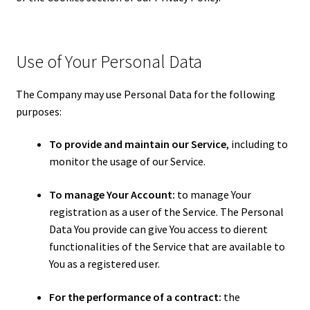
Use of Your Personal Data
The Company may use Personal Data for the following
purposes:
To provide and maintain our Service
, including to
monitor the usage of our Service.
To manage Your Account:
to manage Your
registration as a user of the Service. The Personal
Data You provide can give You access to different
functionalities of the Service that are available to
You as a registered user.
For the performance of a contract:
the