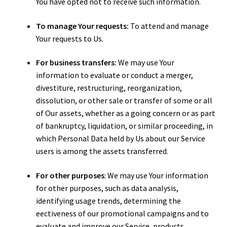
You have opted not to receive such information.
To manage Your requests:
To attend and manage
Your requests to Us.
For business transfers:
We may use Your
information to evaluate or conduct a merger,
divestiture, restructuring, reorganization,
dissolution, or other sale or transfer of some or all
of Our assets, whether as a going concern or as part
of bankruptcy, liquidation, or similar proceeding, in
which Personal Data held by Us about our Service
users is among the assets transferred.
For other purposes
: We may use Your information
for other purposes, such as data analysis,
identifying usage trends, determining the
effectiveness of our promotional campaigns and to
evaluate and improve our Service, products,