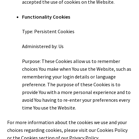
accepted the use of cookies on the Website.
Functionality Cookies
Type: Persistent Cookies
Administered by: Us
Purpose: These Cookies allow us to remember
choices You make when You use the Website, such as
remembering your login details or language
preference. The purpose of these Cookies is to
provide You with a more personal experience and to
avoid You having to re-enter your preferences every
time You use the Website.
For more information about the cookies we use and your
choices regarding cookies, please visit our Cookies Policy
or the Cookies section of our Privacy Policy.