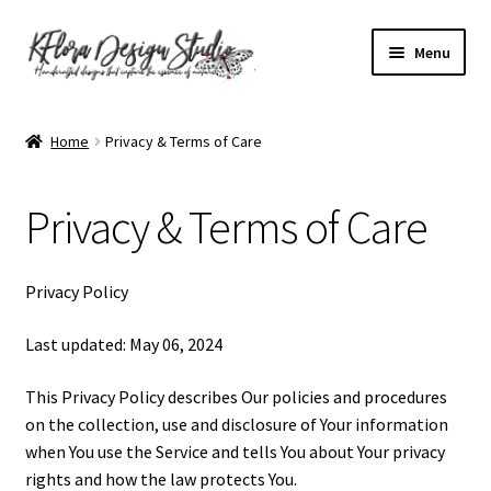
Skip
Skip
Menu
to
to
navigation
content
Home
Home
Privacy & Terms of Care
About KFlora Designs
Privacy & Terms of Care
Accessibility Statement
Cart
Privacy Policy
Checkout
Last updated: May 06, 2024
This Privacy Policy describes Our policies and procedures
Contact Form
on the collection, use and disclosure of Your information
when You use the Service and tells You about Your privacy
Frequently Asked Questions
rights and how the law protects You.