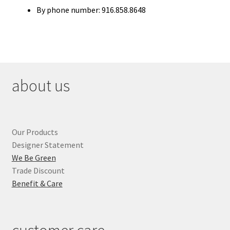
By phone number: 916.858.8648
about us
Our Products
Designer Statement
We Be Green
Trade Discount
Benefit & Care