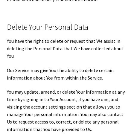
Delete Your Personal Data
You have the right to delete or request that We assist in
deleting the Personal Data that We have collected about
You.
Our Service may give You the ability to delete certain
information about You from within the Service.
You may update, amend, or delete Your information at any
time by signing in to Your Account, if you have one, and
visiting the account settings section that allows you to
manage Your personal information. You may also contact
Us to request access to, correct, or delete any personal
information that You have provided to Us.