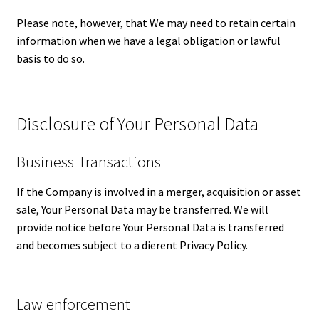
Please note, however, that We may need to retain certain
information when we have a legal obligation or lawful
basis to do so.
Disclosure of Your Personal Data
Business Transactions
If the Company is involved in a merger, acquisition or asset
sale, Your Personal Data may be transferred. We will
provide notice before Your Personal Data is transferred
and becomes subject to a different Privacy Policy.
Law enforcement