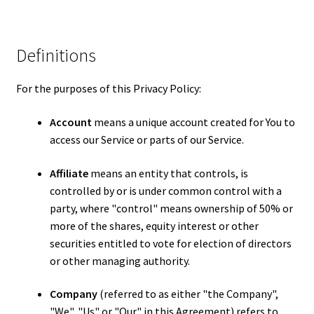
Definitions
For the purposes of this Privacy Policy:
Account
means a unique account created for You to
access our Service or parts of our Service.
Affiliate
means an entity that controls, is
controlled by or is under common control with a
party, where "control" means ownership of 50% or
more of the shares, equity interest or other
securities entitled to vote for election of directors
or other managing authority.
Company
(referred to as either "the Company",
"We", "Us" or "Our" in this Agreement) refers to