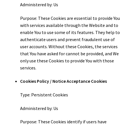
Administered by: Us
Purpose: These Cookies are essential to provide You
with services available through the Website and to
enable You to use some of its features. They help to
authenticate users and prevent fraudulent use of
user accounts. Without these Cookies, the services
that You have asked for cannot be provided, and We
only use these Cookies to provide You with those
services.
Cookies Policy / Notice Acceptance Cookies
Type: Persistent Cookies
Administered by: Us
Purpose: These Cookies identify if users have