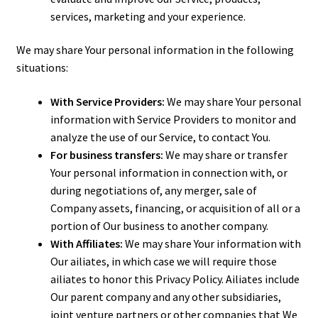
services, marketing and your experience.
We may share Your personal information in the following
situations:
With Service Providers:
We may share Your personal
information with Service Providers to monitor and
analyze the use of our Service, to contact You.
For business transfers:
We may share or transfer
Your personal information in connection with, or
during negotiations of, any merger, sale of
Company assets, financing, or acquisition of all or a
portion of Our business to another company.
With Affiliates:
We may share Your information with
Our affiliates, in which case we will require those
affiliates to honor this Privacy Policy. Affiliates include
Our parent company and any other subsidiaries,
joint venture partners or other companies that We