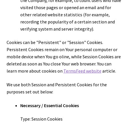
the Company, for example, to count users who have
visited those pages or opened an email and for
other related website statistics (for example,
recording the popularity of a certain section and
verifying system and server integrity).
Cookies can be "Persistent" or "Session" Cookies.
Persistent Cookies remain on Your personal computer or
mobile device when You go offline, while Session Cookies are
deleted as soon as You close Your web browser. You can
learn more about cookies on
TermsFeed website
article.
We use both Session and Persistent Cookies for the
purposes set out below:
Necessary / Essential Cookies
Type: Session Cookies