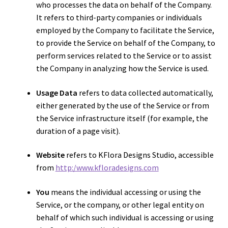
who processes the data on behalf of the Company.
It refers to third-party companies or individuals
employed by the Company to facilitate the Service,
to provide the Service on behalf of the Company, to
perform services related to the Service or to assist
the Company in analyzing how the Service is used.
Usage Data
refers to data collected automatically,
either generated by the use of the Service or from
the Service infrastructure itself (for example, the
duration of a page visit).
Website
refers to KFlora Designs Studio, accessible
from
http:/www.kfloradesigns.com
You
means the individual accessing or using the
Service, or the company, or other legal entity on
behalf of which such individual is accessing or using