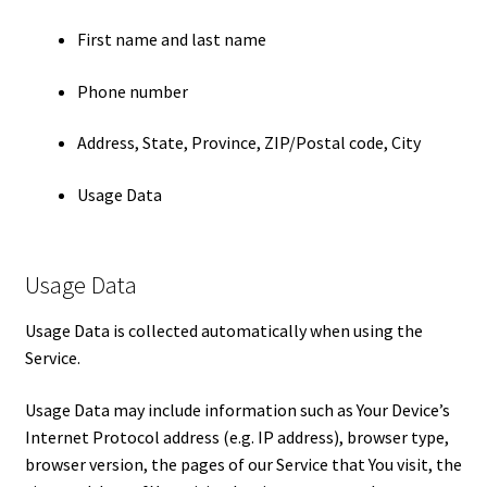
First name and last name
Phone number
Address, State, Province, ZIP/Postal code, City
Usage Data
Usage Data
Usage Data is collected automatically when using the
Service.
Usage Data may include information such as Your Device’s
Internet Protocol address (e.g. IP address), browser type,
browser version, the pages of our Service that You visit, the