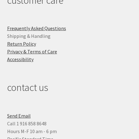
customer care
Frequently Asked Questions
Shipping & Handling
Return Policy
Privacy & Terms of Care
Accessibility
contact us
Send Email
Call 1 916 858 8648
Hours M-F 10 am - 6 pm
Pacific Standard Time