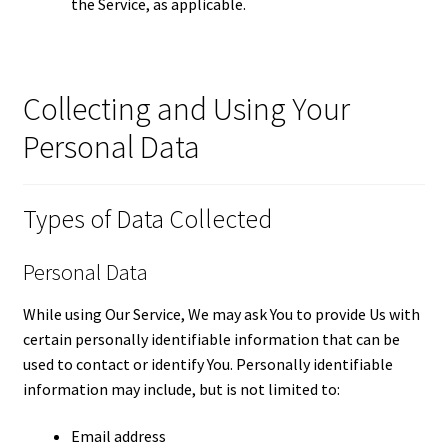
the Service, as applicable.
Collecting and Using Your
Personal Data
Types of Data Collected
Personal Data
While using Our Service, We may ask You to provide Us with
certain personally identifiable information that can be
used to contact or identify You. Personally identifiable
information may include, but is not limited to:
Email address