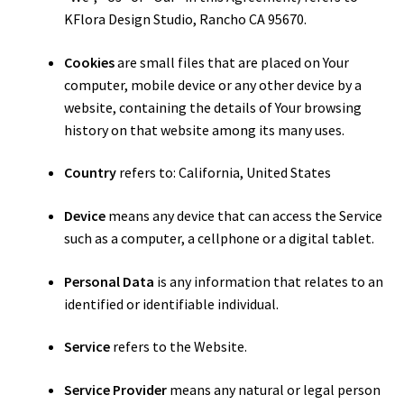
KFlora Design Studio, Rancho CA 95670.
Cookies
are small files that are placed on Your
computer, mobile device or any other device by a
website, containing the details of Your browsing
history on that website among its many uses.
Country
refers to: California, United States
Device
means any device that can access the Service
such as a computer, a cellphone or a digital tablet.
Personal Data
is any information that relates to an
identified or identifiable individual.
Service
refers to the Website.
Service Provider
means any natural or legal person