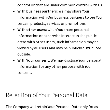
control or that are under common control with Us.
With business partners:
We may share Your
information with Our business partners to offer You
certain products, services or promotions.
With other users:
when You share personal
information or otherwise interact in the public
areas with other users, such information may be
viewed by all users and may be publicly distributed
outside.
With Your consent
: We may disclose Your personal
information for any other purpose with Your
consent.
Retention of Your Personal Data
The Company will retain Your Personal Data only for as