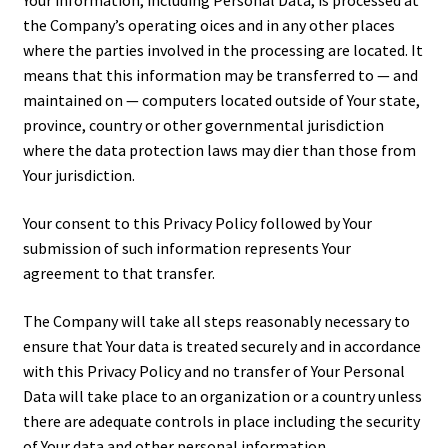
Your information, including Personal Data, is processed at
the Company’s operating offices and in any other places
where the parties involved in the processing are located. It
means that this information may be transferred to — and
maintained on — computers located outside of Your state,
province, country or other governmental jurisdiction
where the data protection laws may differ than those from
Your jurisdiction.
Your consent to this Privacy Policy followed by Your
submission of such information represents Your
agreement to that transfer.
The Company will take all steps reasonably necessary to
ensure that Your data is treated securely and in accordance
with this Privacy Policy and no transfer of Your Personal
Data will take place to an organization or a country unless
there are adequate controls in place including the security
of Your data and other personal information.