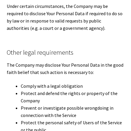
Under certain circumstances, the Company may be
required to disclose Your Personal Data if required to do so
by law or in response to valid requests by public
authorities (e.g. a court or a government agency).
Other legal requirements
The Company may disclose Your Personal Data in the good
faith belief that such action is necessary to:
Comply with a legal obligation
Protect and defend the rights or property of the
Company
Prevent or investigate possible wrongdoing in
connection with the Service
Protect the personal safety of Users of the Service
or the public