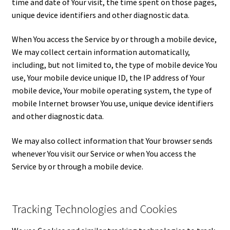
time and date of Your visit, the time spent on those pages,
unique device identifiers and other diagnostic data.
When You access the Service by or through a mobile device,
We may collect certain information automatically,
including, but not limited to, the type of mobile device You
use, Your mobile device unique ID, the IP address of Your
mobile device, Your mobile operating system, the type of
mobile Internet browser You use, unique device identifiers
and other diagnostic data.
We may also collect information that Your browser sends
whenever You visit our Service or when You access the
Service by or through a mobile device.
Tracking Technologies and Cookies