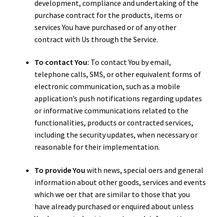
development, compliance and undertaking of the
purchase contract for the products, items or
services You have purchased or of any other
contract with Us through the Service.
To contact You:
To contact You by email,
telephone calls, SMS, or other equivalent forms of
electronic communication, such as a mobile
application’s push notifications regarding updates
or informative communications related to the
functionalities, products or contracted services,
including the security updates, when necessary or
reasonable for their implementation.
To provide You
with news, special offers and general
information about other goods, services and events
which we offer that are similar to those that you
have already purchased or enquired about unless