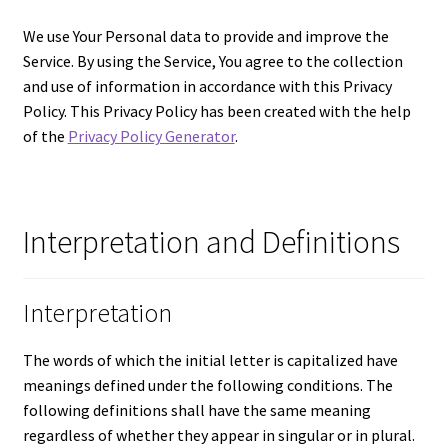
Let’s Keep In Touch
We use Your Personal data to provide and improve the
Service. By using the Service, You agree to the collection
My account
and use of information in accordance with this Privacy
Policy. This Privacy Policy has been created with the help
Privacy & Terms of Care
of the
Privacy Policy Generator
.
Privacy Policy
Interpretation and Definitions
Refund and Returns Policy
The Benefits of Silk Floral Arrangements
Interpretation
We Be Green
The words of which the initial letter is capitalized have
meanings defined under the following conditions. The
following definitions shall have the same meaning
regardless of whether they appear in singular or in plural.