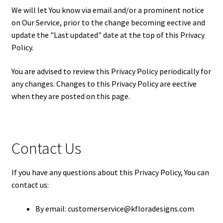
We will let You know via email and/or a prominent notice
on Our Service, prior to the change becoming effective and
update the "Last updated" date at the top of this Privacy
Policy.
You are advised to review this Privacy Policy periodically for
any changes. Changes to this Privacy Policy are effective
when they are posted on this page.
Contact Us
If you have any questions about this Privacy Policy, You can
contact us:
By email: customerservice@kfloradesigns.com