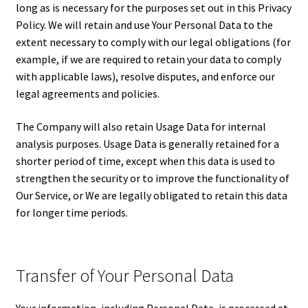
long as is necessary for the purposes set out in this Privacy
Policy. We will retain and use Your Personal Data to the
extent necessary to comply with our legal obligations (for
example, if we are required to retain your data to comply
with applicable laws), resolve disputes, and enforce our
legal agreements and policies.
The Company will also retain Usage Data for internal
analysis purposes. Usage Data is generally retained for a
shorter period of time, except when this data is used to
strengthen the security or to improve the functionality of
Our Service, or We are legally obligated to retain this data
for longer time periods.
Transfer of Your Personal Data