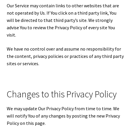
Our Service may contain links to other websites that are
not operated by Us. If You click on a third party link, You
will be directed to that third party’s site. We strongly
advise You to review the Privacy Policy of every site You
visit.
We have no control over and assume no responsibility for
the content, privacy policies or practices of any third party
sites or services.
Changes to this Privacy Policy
We may update Our Privacy Policy from time to time. We
will notify You of any changes by posting the new Privacy
Policy on this page.