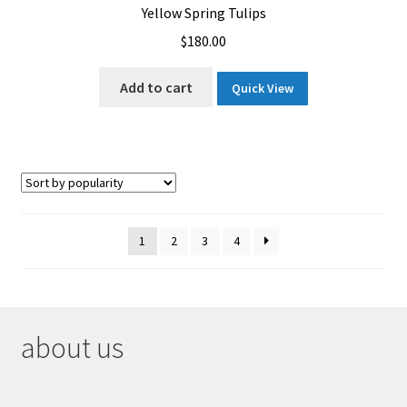
Yellow Spring Tulips
$
180.00
Add to cart
Quick View
1
2
3
4
about us