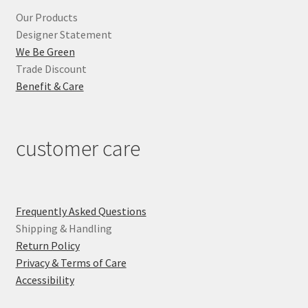
Our Products
Designer Statement
We Be Green
Trade Discount
Benefit & Care
customer care
Frequently Asked Questions
Shipping & Handling
Return Policy
Privacy & Terms of Care
Accessibility