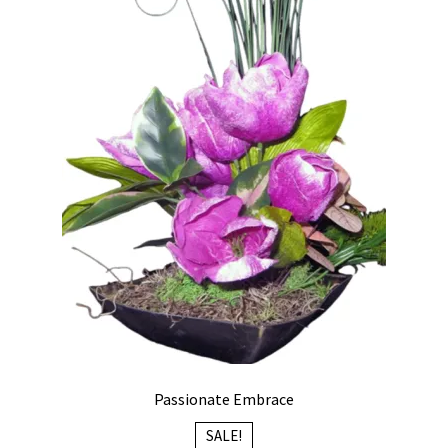
Passionate Embrace
SALE!