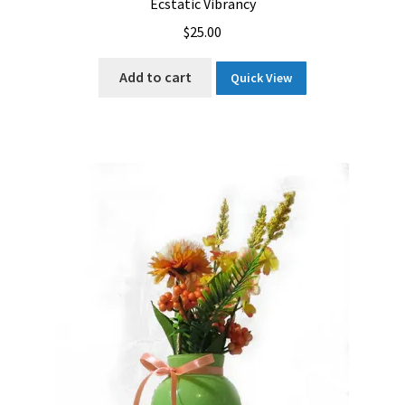
Ecstatic Vibrancy
$
25.00
Add to cart
Quick View