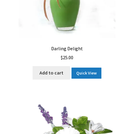
Darling Delight
$
25.00
Add to cart
Quick View