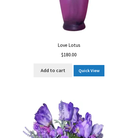
Love Lotus
$
180.00
Add to cart
Quick View