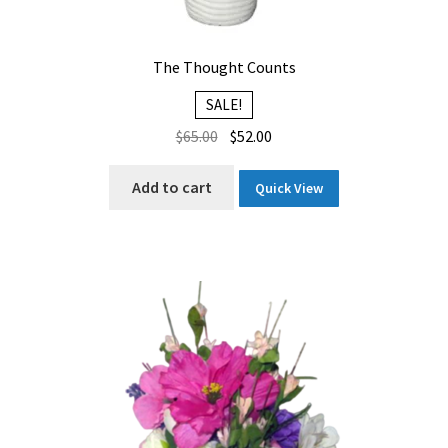
The Thought Counts
SALE!
Original
Current
$
65.00
$
52.00
price
price
was:
is:
Add to cart
Quick View
$65.00.
$52.00.