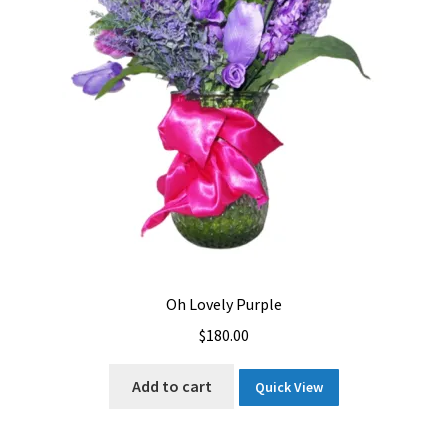
Oh Lovely Purple
$
180.00
Add to cart
Quick View