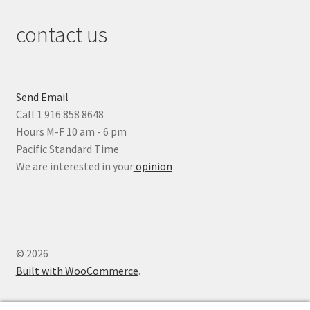
contact us
Send Email
Call 1 916 858 8648
Hours M-F 10 am - 6 pm
Pacific Standard Time
We are interested in your
opinion
© 2026
Built with WooCommerce
.