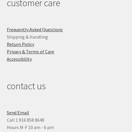
customer care
Frequently Asked Questions
Shipping & Handling
Return Policy
Privacy & Terms of Care
Accessibility
contact us
Send Email
Call 1 916 858 8648
Hours M-F 10 am - 6 pm