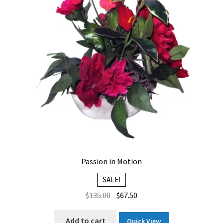
Passion in Motion
SALE!
Original
Current
$
135.00
$
67.50
price
price
was:
is:
Add to cart
Quick View