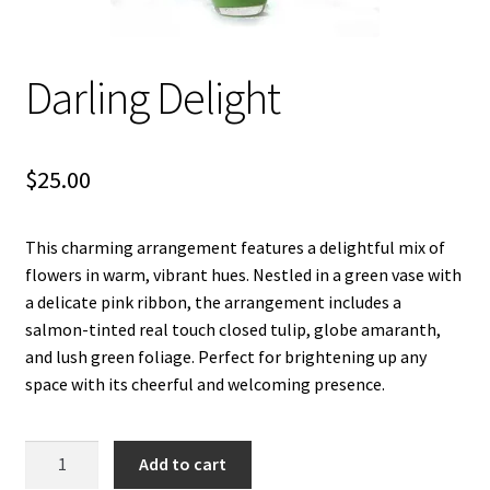
Let’s Keep In Touch
Darling Delight
My account
Privacy & Terms of Care
$
25.00
Privacy Policy
This charming arrangement features a delightful mix of
Refund and Returns Policy
flowers in warm, vibrant hues. Nestled in a green vase with
a delicate pink ribbon, the arrangement includes a
The Benefits of Silk Floral Arrangements
salmon-tinted real touch closed tulip, globe amaranth,
and lush green foliage. Perfect for brightening up any
We Be Green
space with its cheerful and welcoming presence.
Darling
Add to cart
Delight