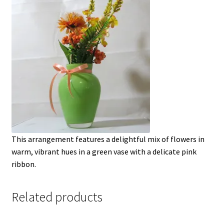
This arrangement features a delightful mix of flowers in
warm, vibrant hues in a green vase with a delicate pink
ribbon.
Related products