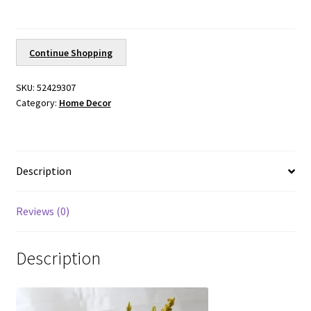
quantity
Continue Shopping
SKU:
52429307
Category:
Home Decor
Description
Reviews (0)
Description