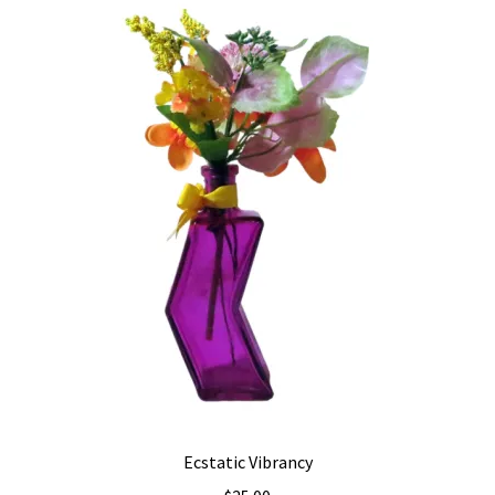
Ecstatic Vibrancy