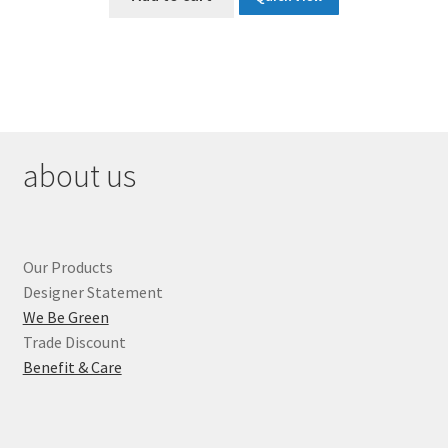
$135.00.
$67.50.
about us
Our Products
Designer Statement
We Be Green
Trade Discount
Benefit & Care