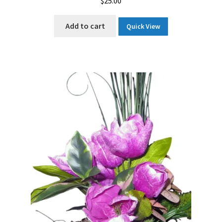
$
25.00
Add to cart
Quick View