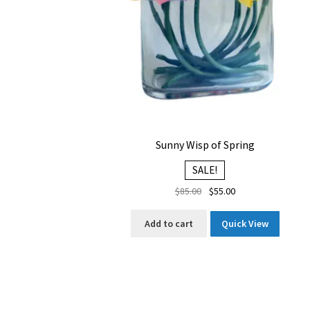
Sunny Wisp of Spring
SALE!
Original
Current
$
85.00
$
55.00
price
price
was:
is:
Add to cart
Quick View
$85.00.
$55.00.