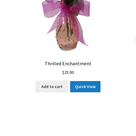
Thrilled Enchantment
$
25.00
Add to cart
Quick View