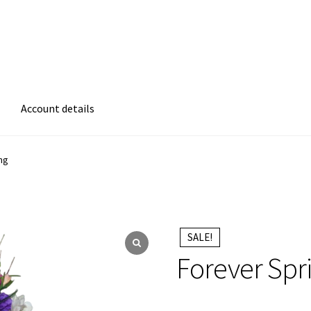
Account details
atement
Cart
Checkout
Contact Form
Frequently Asked Questions
ng
ms of Care
Privacy Policy
Refund and Returns Policy
 Be Green
SALE!
Forever Spr