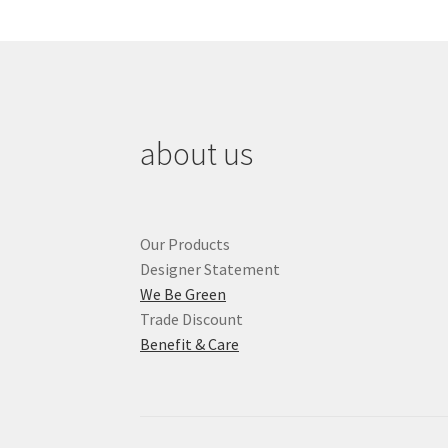
about us
Our Products
Designer Statement
We Be Green
Trade Discount
Benefit & Care