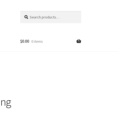
Search
Search
for:
$
0.00
0 items
ing