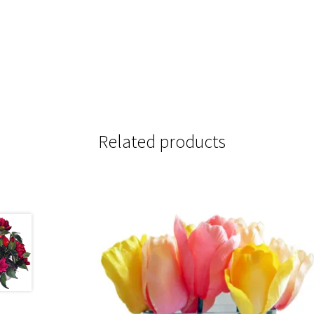
Related products