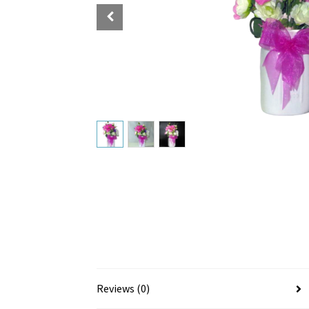
Reviews (0)