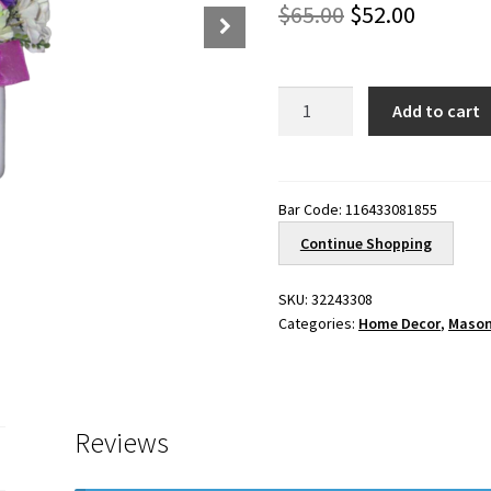
Original
Curren
$
65.00
$
52.00
price
price
was:
is:
Forever
Add to cart
Spring
$65.00.
$52.00.
quantity
Bar Code:
116433081855
Continue Shopping
SKU:
32243308
Categories:
Home Decor
,
Mason
Reviews