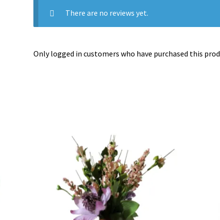
There are no reviews yet.
Only logged in customers who have purchased this produ