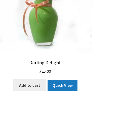
Darling Delight
$
25.00
Add to cart
Quick View