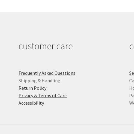
customer care
c
Frequently Asked Questions
Se
Shipping & Handling
Ca
Return Policy
Ho
Privacy & Terms of Care
Pa
Accessibility
We