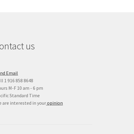
ontact us
nd Email
ll 1 916 858 8648
urs M-F 10 am - 6 pm
cific Standard Time
 are interested in your
opinion