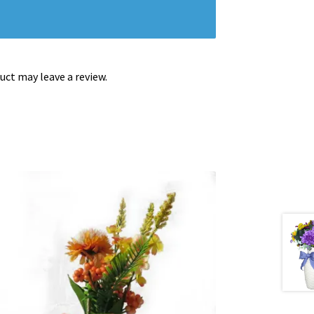
ct may leave a review.