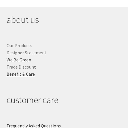
about us
Our Products
Designer Statement
We Be Green
Trade Discount
Benefit & Care
customer care
Frequently Asked Questions