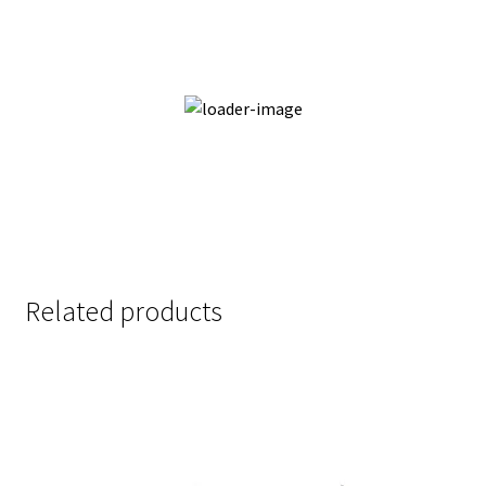
Thrilled Enchantment
Add to cart
Quick View
Related products