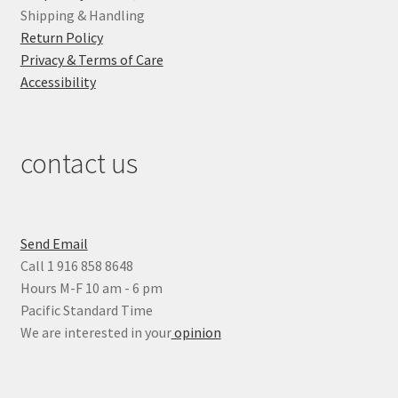
Shipping & Handling
Return Policy
Privacy & Terms of Care
Accessibility
contact us
Send Email
Call 1 916 858 8648
Hours M-F 10 am - 6 pm
Pacific Standard Time
We are interested in your
opinion