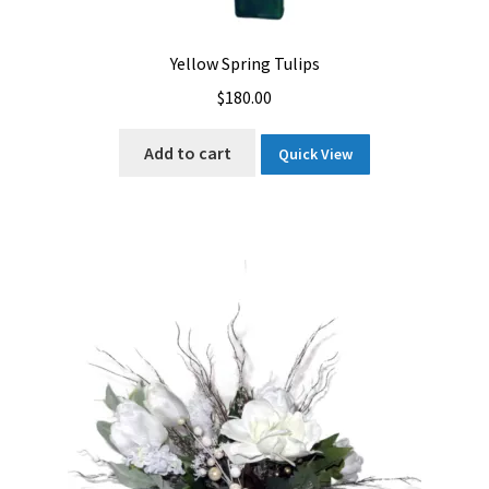
Yellow Spring Tulips
$
180.00
Add to cart
Quick View