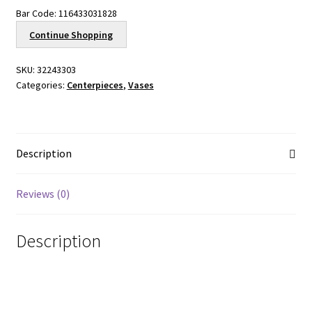
Bar Code:
116433031828
Continue Shopping
SKU:
32243303
Categories:
Centerpieces
,
Vases
Description
Reviews (0)
Description