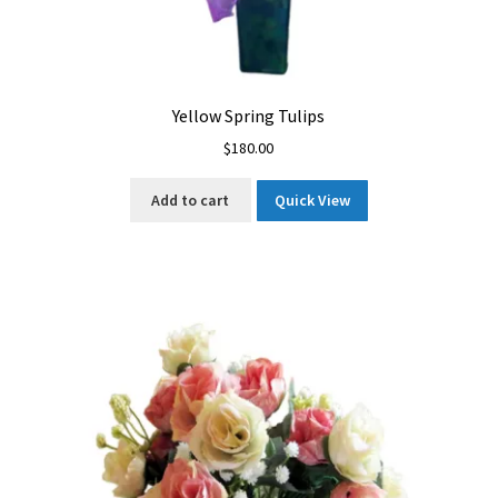
Yellow Spring Tulips
$
180.00
Add to cart
Quick View