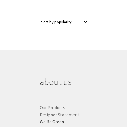
about us
Our Products
Designer Statement
We Be Green