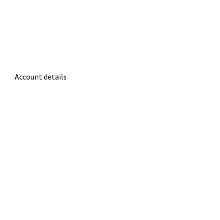
Account details
atement
Cart
Checkout
Contact Form
Frequently Asked Questions
ms of Care
Privacy Policy
Refund and Returns Policy
 Be Green