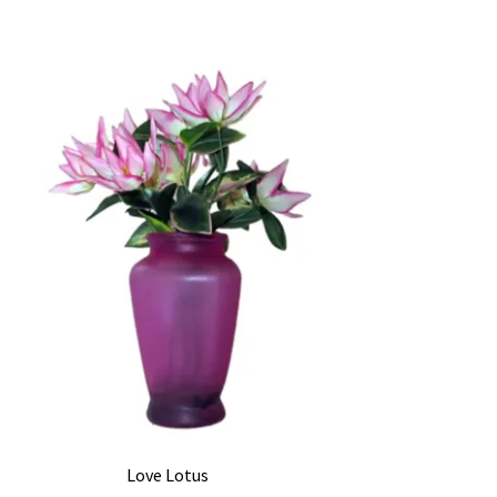
Love Lotus