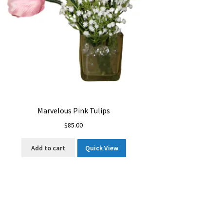
Marvelous Pink Tulips
$
85.00
Add to cart
Quick View