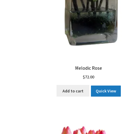
Melodic Rose
$
72.00
Add to cart
Quick View