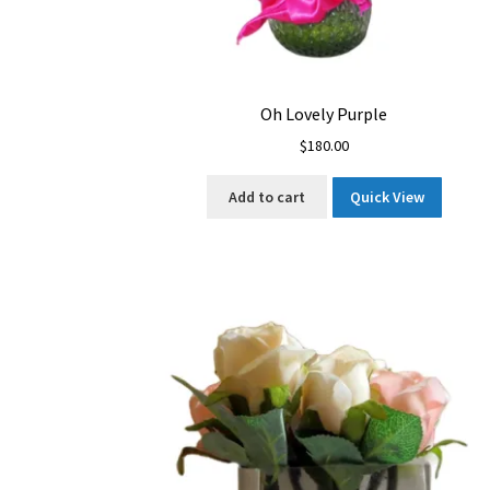
Oh Lovely Purple
$
180.00
Add to cart
Quick View