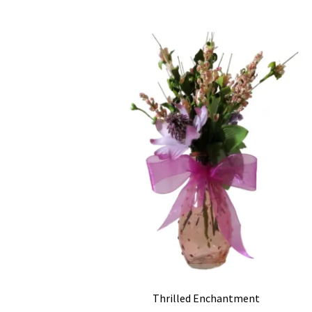
Thrilled Enchantment