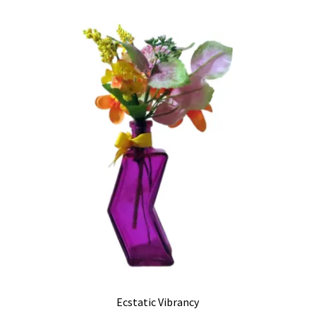
Ecstatic Vibrancy