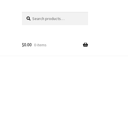
Search
Search
for:
$
0.00
0 items