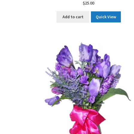
$
25.00
Add to cart
Quick View