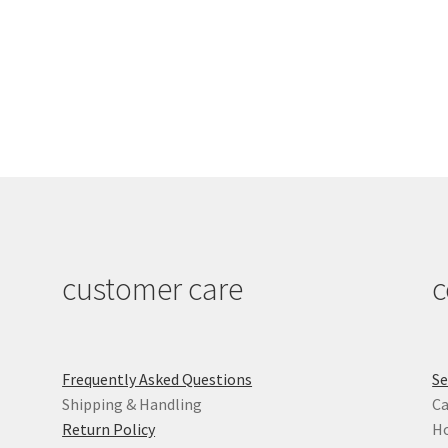
customer care
c
Frequently Asked Questions
Se
Shipping & Handling
Ca
Return Policy
Ho