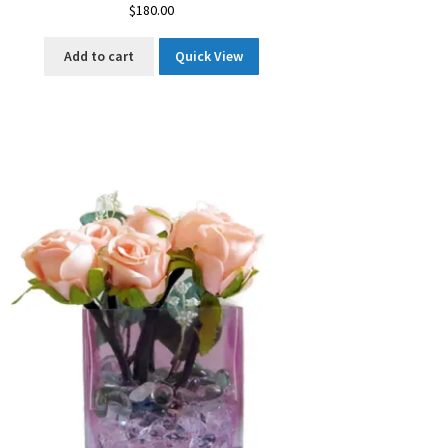
$
180.00
Add to cart
Quick View