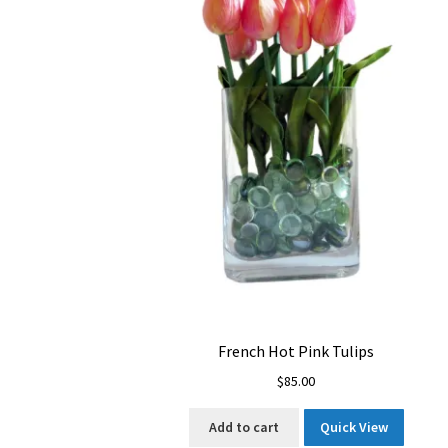
French Hot Pink Tulips
$
85.00
Add to cart
Quick View