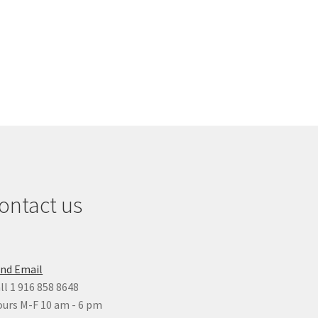
ontact us
nd Email
ll 1 916 858 8648
urs M-F 10 am - 6 pm