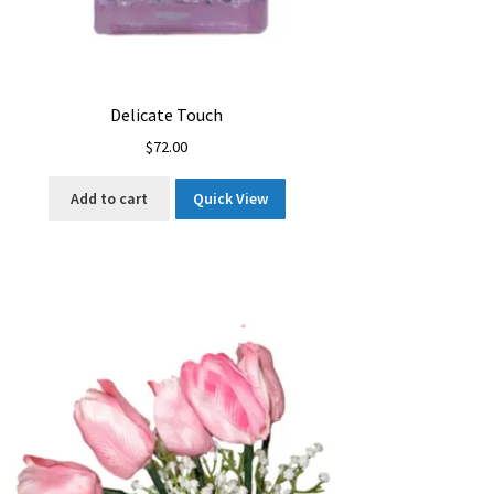
Delicate Touch
$
72.00
Add to cart
Quick View