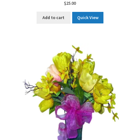
$
25.00
Add to cart
Quick View