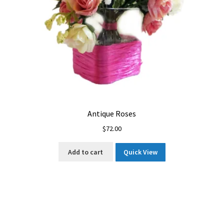
Antique Roses
$
72.00
Add to cart
Quick View