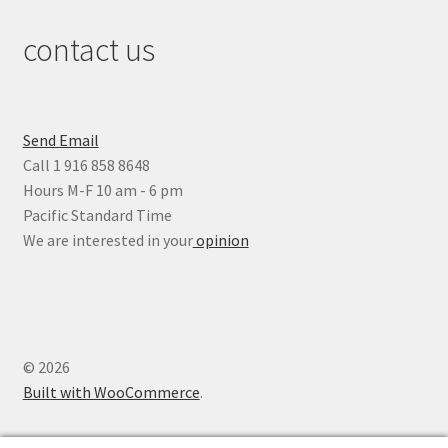
contact us
Send Email
Call 1 916 858 8648
Hours M-F 10 am - 6 pm
Pacific Standard Time
We are interested in your
opinion
© 2026
Built with WooCommerce
.