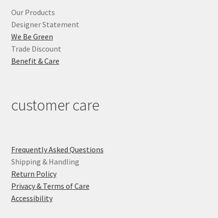
Our Products
Designer Statement
We Be Green
Trade Discount
Benefit & Care
customer care
Frequently Asked Questions
Shipping & Handling
Return Policy
Privacy & Terms of Care
Accessibility