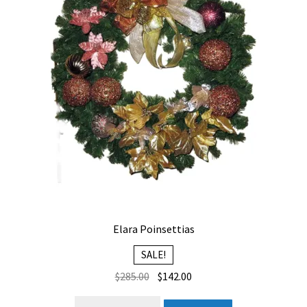
Elara Poinsettias
SALE!
Original
Current
$
285.00
$
142.00
price
price