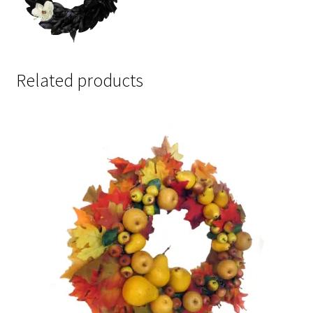
Related products