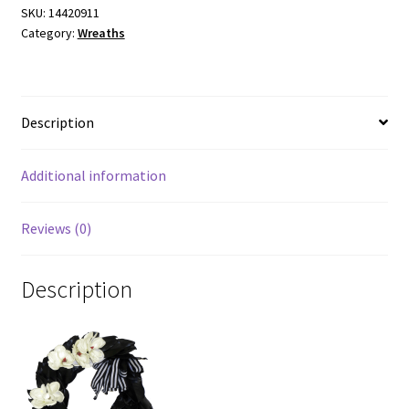
SKU:
14420911
Category:
Wreaths
Description
Additional information
Reviews (0)
Description