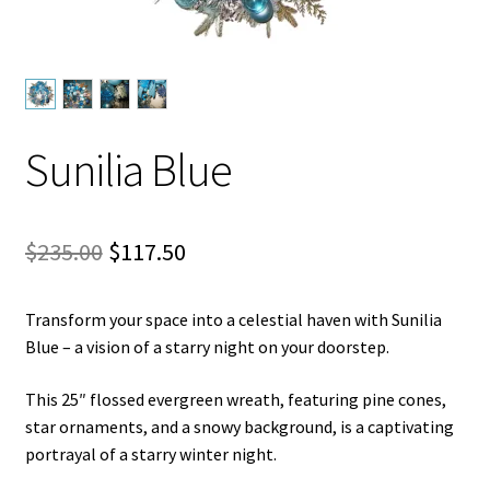
Let’s Keep In Touch
My account
Privacy & Terms of Care
Sunilia Blue
Privacy Policy
Original
Current
$
235.00
$
117.50
Refund and Returns Policy
price
price
The Benefits of Silk Floral Arrangements
Transform your space into a celestial haven with Sunilia
was:
is:
Blue – a vision of a starry night on your doorstep.
$235.00.
$117.50.
We Be Green
This 25″ flossed evergreen wreath, featuring pine cones,
star ornaments, and a snowy background, is a captivating
portrayal of a starry winter night.