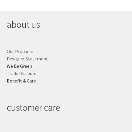
about us
Our Products
Designer Statement
We Be Green
Trade Discount
Benefit & Care
customer care