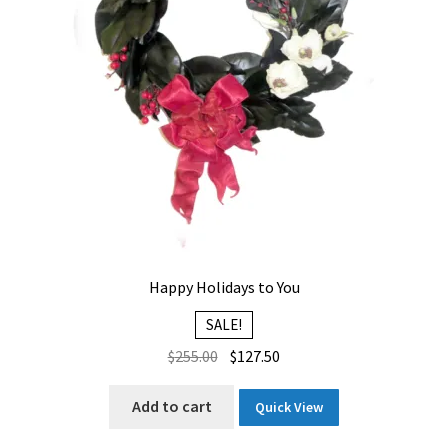
Happy Holidays to You
SALE!
Original
Current
$
255.00
$
127.50
price
price
was:
is:
Add to cart
Quick View
$255.00.
$127.50.