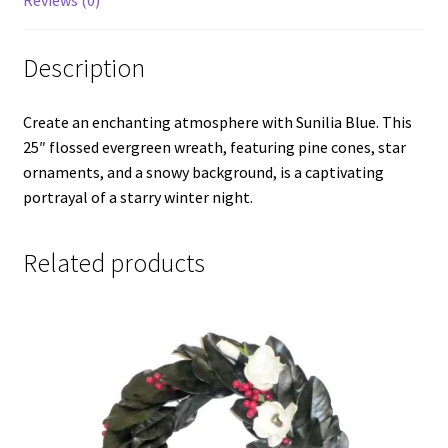
Reviews (0)
Description
Create an enchanting atmosphere with Sunilia Blue. This
25″ flossed evergreen wreath, featuring pine cones, star
ornaments, and a snowy background, is a captivating
portrayal of a starry winter night.
Related products