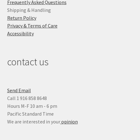
Frequently Asked Questions
Shipping & Handling
Return Policy
Privacy & Terms of Care
Accessibility
contact us
Send Email
Call 1 916 858 8648
Hours M-F 10 am - 6 pm
Pacific Standard Time
We are interested in your
opinion