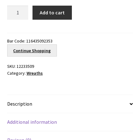
Sunilia
Add to cart
Blue
quantity
Bar Code:
116435092353
Continue Shopping
SKU:
12233509
Category:
Wreaths
Description
Additional information